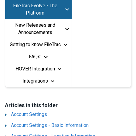
FileTrac Evolve - The
Platform
New Releases and
Announcements
Getting to know FileTrac
FAQs:
HOVER Integration
Integrations
Articles in this folder
Account Settings
Account Settings - Basic Information