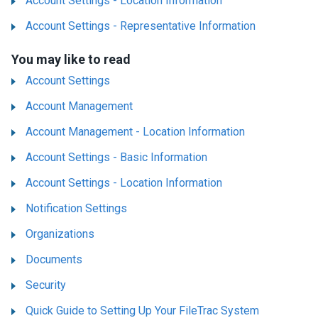
Account Settings - Location Information
Account Settings - Representative Information
You may like to read
Account Settings
Account Management
Account Management - Location Information
Account Settings - Basic Information
Account Settings - Location Information
Notification Settings
Organizations
Documents
Security
Quick Guide to Setting Up Your FileTrac System