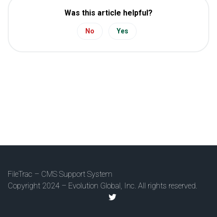
Was this article helpful?
No
Yes
FileTrac – CMS Support System
Copyright 2024 – Evolution Global, Inc. All rights reserved.