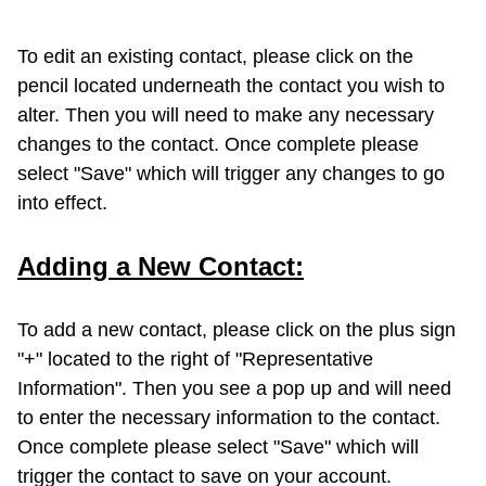
To edit an existing contact, please click on the
pencil located underneath the contact you wish to
alter. Then you will need to make any necessary
changes to the contact. Once complete please
select "Save" which will trigger any changes to go
into effect.
Adding a New Contact:
To add a new contact, please click on the plus sign
"+" located to the right of "Representative
Information". Then you see a pop up and will need
to enter the necessary information to the contact.
Once complete please select "Save" which will
trigger the contact to save on your account.