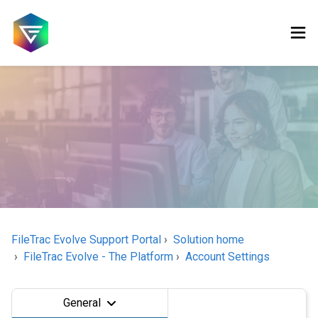
FileTrac Evolve Support Portal
Solution home
FileTrac Evolve - The Platform
Account Settings
General