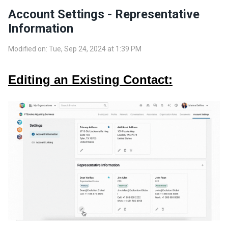
Account Settings - Representative
Information
Modified on: Tue, Sep 24, 2024 at 1:39 PM
Editing an Existing Contact: