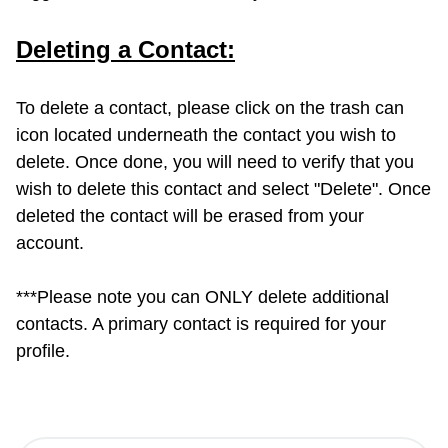
Deleting a Contact:
To delete a contact, please click on the trash can
icon located underneath the contact you wish to
delete. Once done, you will need to verify that you
wish to delete this contact and select "Delete". Once
deleted the contact will be erased from your
account.
***Please note you can ONLY delete additional
contacts. A primary contact is required for your
profile.