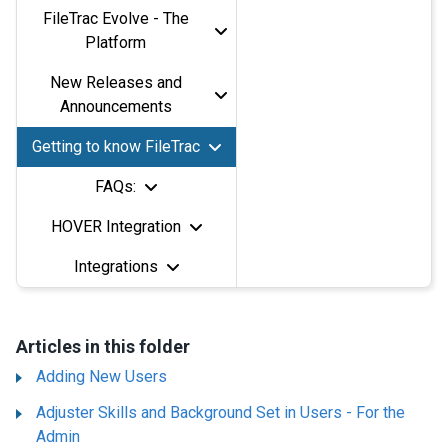
FileTrac Evolve - The
Platform
New Releases and
Announcements
Getting to know FileTrac
FAQs:
HOVER Integration
Integrations
Articles in this folder
Adding New Users
Adjuster Skills and Background Set in Users - For the
Admin