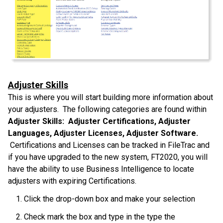
Adjuster Skills
This is where you will start building more information about
your adjusters. The following categories are found within
Adjuster Skills: Adjuster Certifications, Adjuster
Languages, Adjuster Licenses, Adjuster Software.
Certifications and Licenses can be tracked in FileTrac and
if you have upgraded to the new system, FT2020, you will
have the ability to use Business Intelligence to locate
adjusters with expiring Certifications.
Click the drop-down box and make your selection
Check mark the box and type in the type the