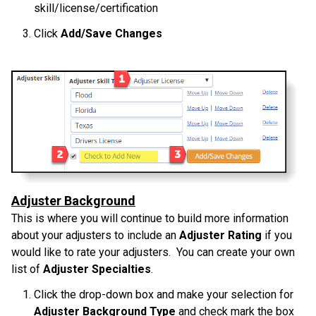
skill/license/certification
Click
Add/Save Changes
Adjuster Background
This is where you will continue to build more information
about your adjusters to include an
Adjuster Rating
if you
would like to rate your adjusters. You can create your own
list of
Adjuster Specialties
.
Click the drop-down box and make your selection for
Adjuster Background Type
and check mark the box