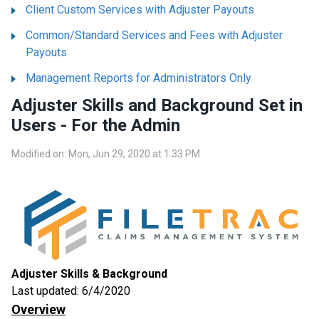
Client Custom Services with Adjuster Payouts
Common/Standard Services and Fees with Adjuster
Payouts
Management Reports for Administrators Only
Adjuster Skills and Background Set in
Users - For the Admin
Modified on: Mon, Jun 29, 2020 at 1:33 PM
Adjuster Skills & Background
Last updated: 6/4/2020
Overview