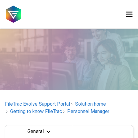
FileTrac Evolve Support Portal
Solution home
Getting to know FileTrac
Personnel Manager
General