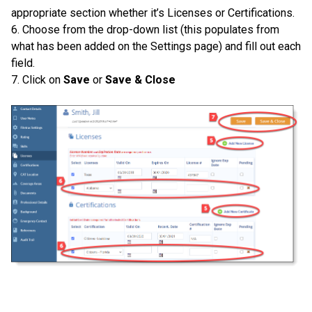
appropriate section whether it’s Licenses or Certifications.
6. Choose from the drop-down list (this populates from
what has been added on the Settings page) and fill out each
field.
7. Click on
Save
or
Save & Close