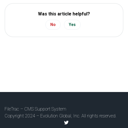
Was this article helpful?
No
Yes
FileTrac – CMS Support System
Copyright 2024 – Evolution Global, Inc. All rights reserved.