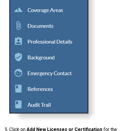
5. Click on
Add New Licenses or Certification
for the