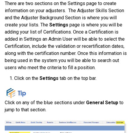
There are two sections on the Settings page to create
information on your adjusters. The Adjuster Skills Section
and the Adjuster Background Section is where you will
create your lists. The
Settings
page is where you will be
adding your list of
Certifications. Once a Certification is
added in Settings an Admin User will be able to select the
Certification, include the validation or recertification dates,
along with the certification number. Once this information is
being used in the system you will be able to search out
users who meet the criteria to fill a position.
Click on the
Settings
tab on the top bar.
Click on any of the blue sections under
General Setup
to
jump to that section.