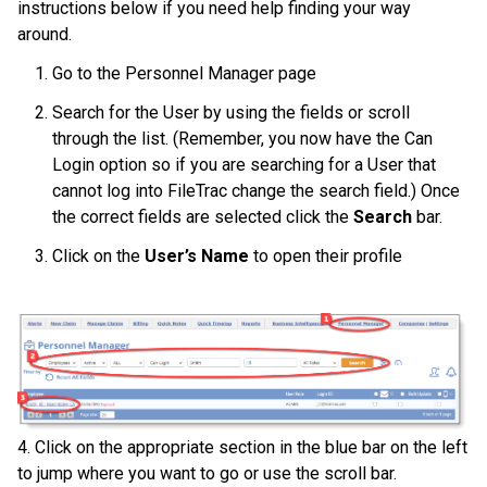
instructions below if you need help finding your way
around.
Go to the Personnel Manager page
Search for the User by using the fields or scroll
through the list. (Remember, you now have the Can
Login option so if you are searching for a User that
cannot log into FileTrac change the search field.) Once
the correct fields are selected click the
Search
bar.
Click on the
User’s Name
to open their profile
4. Click on the appropriate section in the blue bar on the left
to jump where you want to go or use the scroll bar.