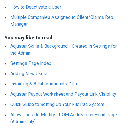
How to Deactivate a User
Multiple Companies Assigned to Client/Claims Rep.
Manager
You may like to read
Adjuster Skills & Background - Created in Settings for
the Admin
Settings Page Index
Adding New Users
Invoicing & Billable Amounts Differ
Adjuster Payout Worksheet and Payout Link Visibility
Quick Guide to Setting Up Your FileTrac System
Allow Users to Modify FROM Address on Email Page
(Admin Only)