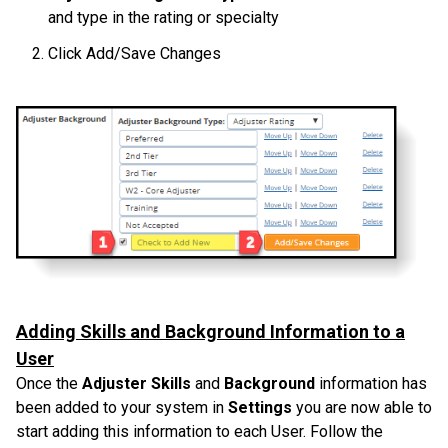
and type in the rating or specialty
Click Add/Save Changes
Adding Skills and Background Information to a
User
Once the
Adjuster Skills
and
Background
information has
been added to your system in
Settings
you are now able to
start adding this information to each User. Follow the