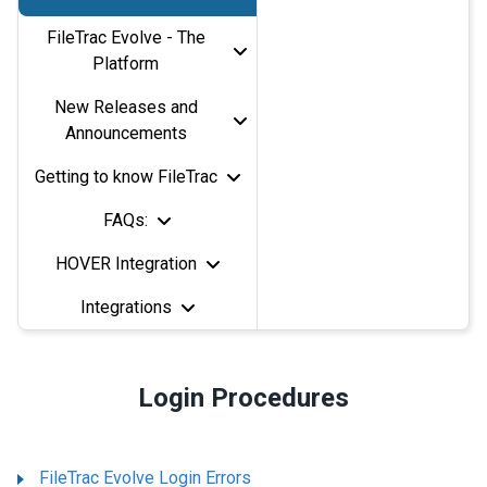
FileTrac Evolve - The
Platform
New Releases and
Announcements
Getting to know FileTrac
FAQs:
HOVER Integration
Integrations
Login Procedures
FileTrac Evolve Login Errors