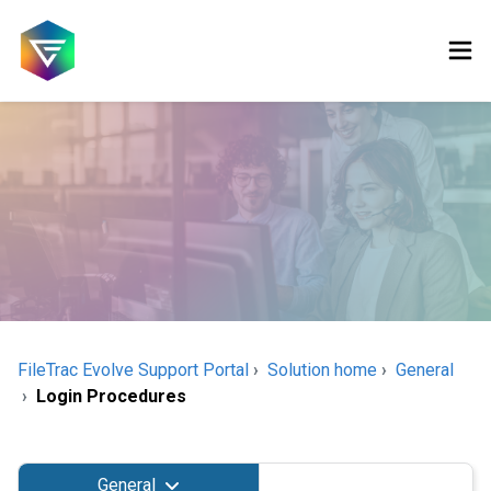
FileTrac Evolve Support Portal
Solution home
General
Login Procedures
General