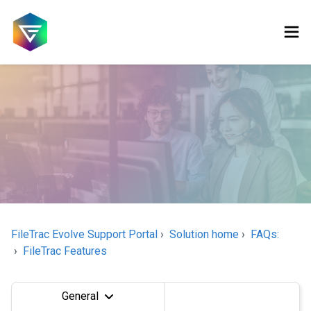
FileTrac Evolve Support Portal
Solution home
FAQs:
FileTrac Features
General