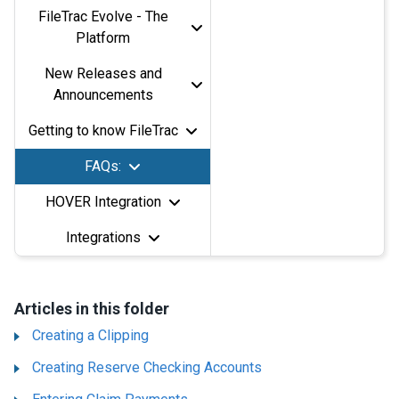
FileTrac Evolve - The
Platform
New Releases and
Announcements
Getting to know FileTrac
FAQs:
HOVER Integration
Integrations
Articles in this folder
Creating a Clipping
Creating Reserve Checking Accounts