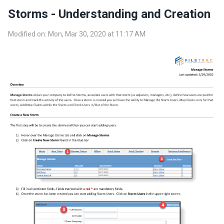
Storms - Understanding and Creation
Modified on: Mon, Mar 30, 2020 at 11:17 AM