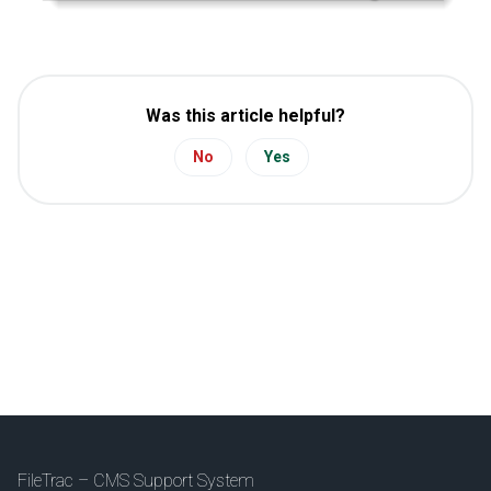
Was this article helpful?
No
Yes
FileTrac – CMS Support System