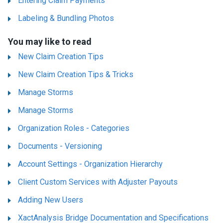
Entering Claim Payments
Labeling & Bundling Photos
You may like to read
New Claim Creation Tips
New Claim Creation Tips & Tricks
Manage Storms
Manage Storms
Organization Roles - Categories
Documents - Versioning
Account Settings - Organization Hierarchy
Client Custom Services with Adjuster Payouts
Adding New Users
XactAnalysis Bridge Documentation and Specifications