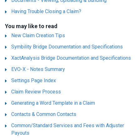
Documents - Viewing, Uploading & Bundling
Having Trouble Closing a Claim?
You may like to read
New Claim Creation Tips
Symbility Bridge Documentation and Specifications
XactAnalysis Bridge Documentation and Specifications
EVO-X - Notes Summary
Settings Page Index
Claim Review Process
Generating a Word Template in a Claim
Contacts & Common Contacts
Common/Standard Services and Fees with Adjuster
Payouts