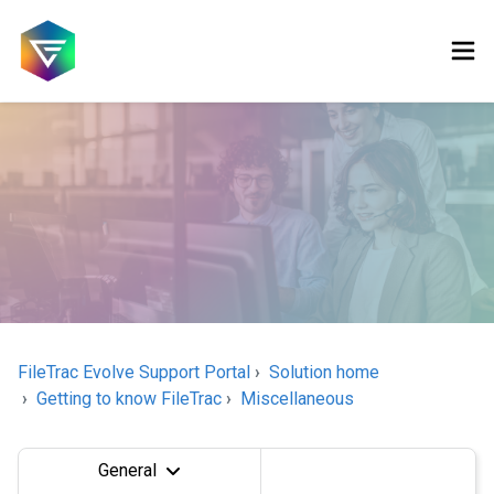
FileTrac Evolve Support Portal
Solution home
Getting to know FileTrac
Miscellaneous
General