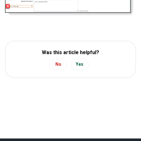
Was this article helpful?
No
Yes