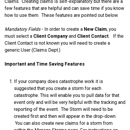
Claims. Creating claims is self-explanatory but there are a
few features that are helpful and can save time if you know
how to use them. These features are pointed out below.
Mandatory Fields
- In order to create a
New Claim
, you
must select a
Client Company
and
Client Contact
. If the
Client Contact is not known you will need to create a
generic User (Claims Dept.)
Important and Time Saving Features
If your company does catastrophe work it is
suggested that you create a storm for each
catastrophe. This will enable you to pull data for that
event only and will be very helpful with the tracking and
reporting of the event. The Storm will need to be
created first and then will appear in the drop-down.
You can also create new claims for a storm from