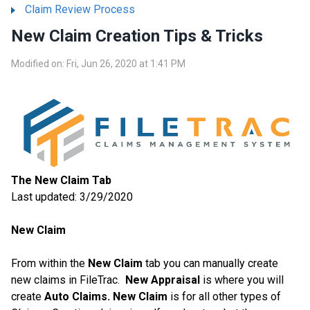
Claim Review Process
New Claim Creation Tips & Tricks
Modified on: Fri, Jun 26, 2020 at 1:41 PM
The New Claim Tab
Last updated: 3/29/2020
New Claim
From within the
New Claim
tab you can manually create
new claims in FileTrac.
New Appraisal
is where you will
create
Auto Claims.
New Claim
is for all other types of