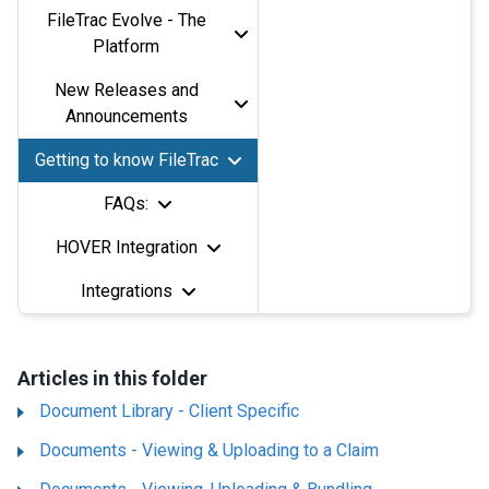
FileTrac Evolve - The
Platform
New Releases and
Announcements
Getting to know FileTrac
FAQs:
HOVER Integration
Integrations
Articles in this folder
Document Library - Client Specific
Documents - Viewing & Uploading to a Claim