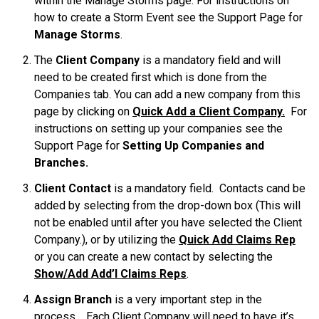
within the Manage Storms page. For instructions on
how to create a Storm Event see the Support Page for
Manage Storms
.
The
Client Company
is a mandatory field and will
need to be created first which is done from the
Companies tab. You can add a new company from this
page by clicking on
Quick Add a Client Company.
For
instructions on setting up your companies see the
Support Page for
Setting Up Companies and
Branches.
Client Contact
is a mandatory field. Contacts cand be
added by selecting from the drop-down box (This will
not be enabled until after you have selected the Client
Company.), or by utilizing the
Quick Add Claims Rep
or you can create a new contact by selecting the
Show/Add Add’l Claims Reps
.
Assign Branch
is a very important step in the
process. Each Client Company will need to have it’s