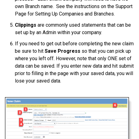
own Branch name. See the instructions on the Support
Page for Setting Up Companies and Branches.
Clippings
are commonly used statements that can be
set up by an Admin within your company.
If you need to get out before completing the new claim
be sure to hit
Save Progress
so that you can pick up
where you left off. However, note that only ONE set of
data can be saved. If you enter new data and hit submit
prior to filling in the page with your saved data, you will
lose your saved data.