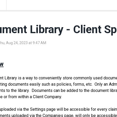
ment Library - Client Sp
Thu, Aug 24, 2023 at 9:47 AM
ew
 Library is a way to conveniently store commonly used documen
ating documents easily such as policies, forms, etc. Only an Ad
s to the library. Documents can be added to the document librar
e or from within a Client Company.
loaded via the Settings page will be accessible for every cla
nts uploaded via the Companies page, will only be accessible f