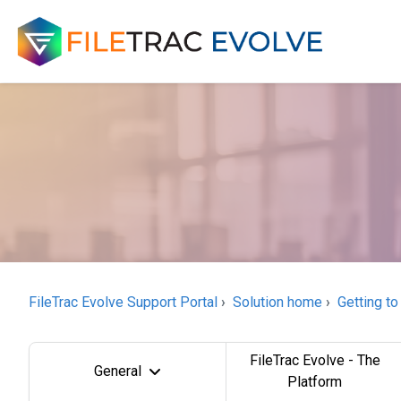
FileTrac Evolve Support Portal
Solution home
Getting to
FileTrac Evolve - The
General
Platform