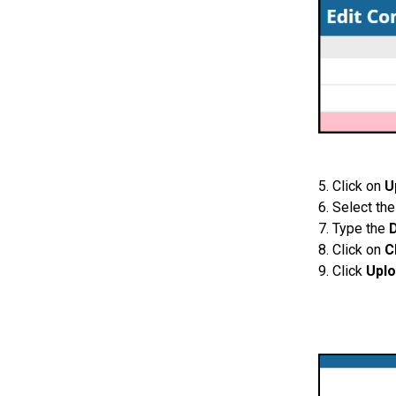
5. Click on
U
6. Select th
7. Type the
8. Click on
C
9. Click
Upl