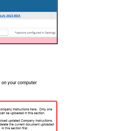
r on your computer