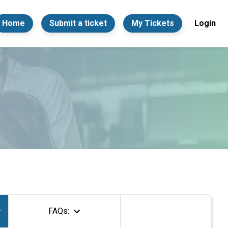
Home
Submit a ticket
My Tickets
Login
FAQs: