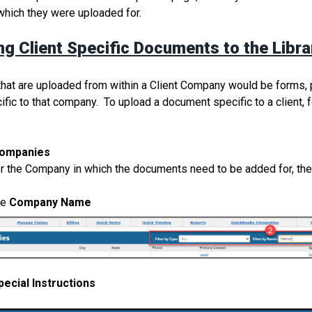
which they were uploaded for.
ng Client Specific Documents to the Libra
at are uploaded from within a Client Company would be forms, p
cific to that company. To upload a document specific to a client, f
ompanies
or the Company in which the documents need to be added for, the
he
Company Name
pecial Instructions