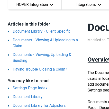
HOVER Integration
Integrations
Articles in this folder
Docu
Document Library - Client Specific
Documents - Viewing & Uploading to a
Modified on: 
Claim
Documents - Viewing, Uploading &
Overvi
Bundling
Having Trouble Closing a Claim?
The Document
users in loc
You may like to read
add document
Settings Page Index
Settings pag
Document Library
Documents up
Document Library for Adjusters
Page. Docume