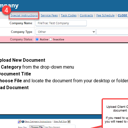
pload New Document
e
Category
from the drop-down menu
Document Title
hoose File
and locate the document from your desktop or folde
oad Document