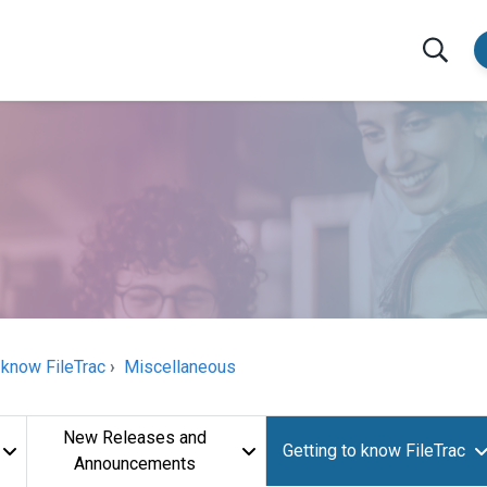
 know FileTrac
Miscellaneous
New Releases and
Getting to know FileTrac
Announcements