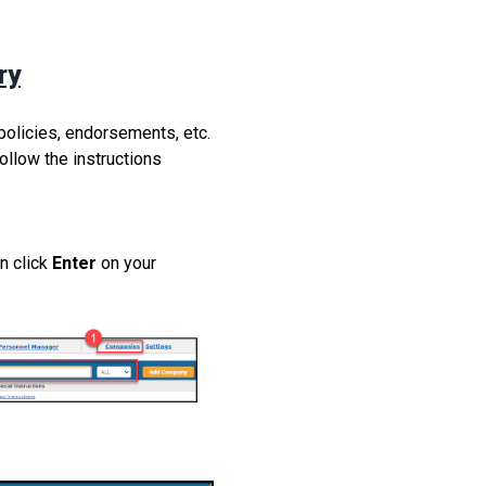
ry
olicies, endorsements, etc.
ollow the instructions
n click
Enter
on your