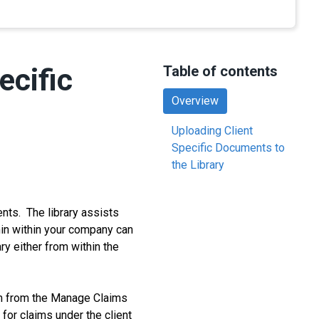
ecific
Table of contents
Overview
Uploading Client
Specific Documents to
the Library
ts. The library assists
min within your company can
y either from within the
im from the Manage Claims
or claims under the client