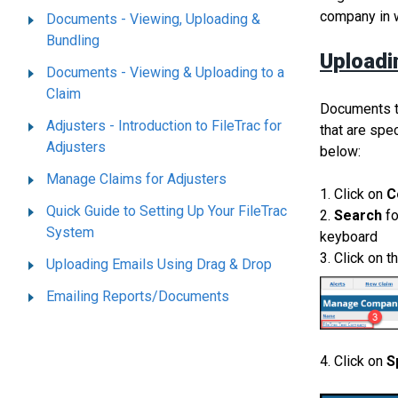
company in 
Documents - Viewing, Uploading &
Bundling
Uploadi
Documents - Viewing & Uploading to a
Claim
Documents th
Adjusters - Introduction to FileTrac for
that are spe
Adjusters
below:
Manage Claims for Adjusters
1. Click on
C
Quick Guide to Setting Up Your FileTrac
2.
Search
f
System
keyboard
3. Click on t
Uploading Emails Using Drag & Drop
Emailing Reports/Documents
4. Click on
S