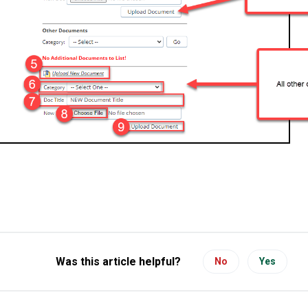
Was this article helpful?
No
Yes