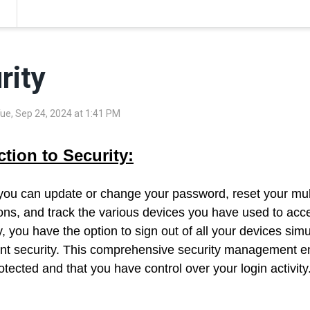
rity
Tue, Sep 24, 2024 at 1:41 PM
ction to Security:
 you can update or change your password, reset your mult
ons, and track the various devices you have used to acce
y, you have the option to sign out of all your devices si
nt security. This comprehensive security management e
tected and that you have control over your login activity