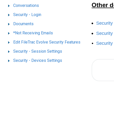
Other d
Conversations
Security - Login
Security
Documents
*Not Receiving Emails
Security
Edit FileTrac Evolve Security Features
Security
Security - Session Settings
Security - Devices Settings