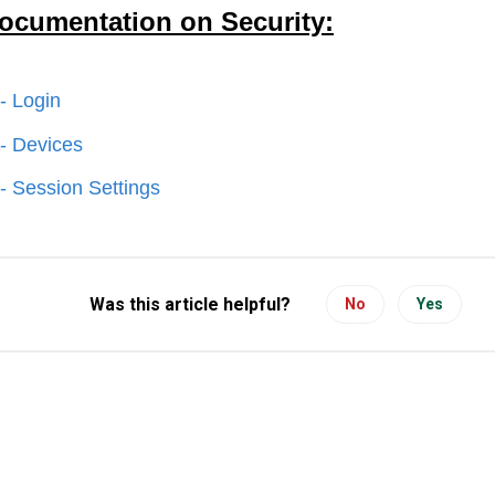
ocumentation on Security:
 - Login
 - Devices
 - Session Settings
Was this article helpful?
No
Yes