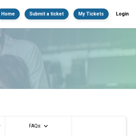
Home
Submit a ticket
My Tickets
Login
FAQs: