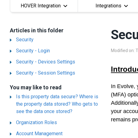
HOVER Integration
Integrations
Articles in this folder
Secu
Security
Security - Login
Modified on: 
Security - Devices Settings
Introdu
Security - Session Settings
In Evolve,
You may like to read
(MFA) opti
Is this property data secure? Where is
Additionall
the property data stored? Who gets to
your accou
see the data once stored?
remains pro
Organization Roles
Account Management