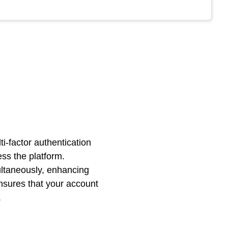
i-factor authentication
ss the platform.
multaneously, enhancing
nsures that your account
.