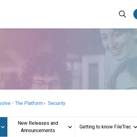
volve - The Platform
Security
New Releases and
Getting to know FileTrac
Announcements