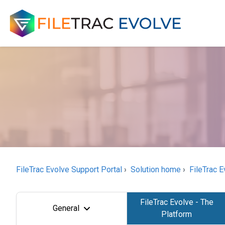
FileTrac Evolve Support Portal
Solution home
FileTrac E
FileTrac Evolve - The
General
Platform