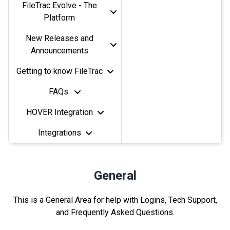
FileTrac Evolve - The
Platform
New Releases and
Announcements
Getting to know FileTrac
FAQs:
HOVER Integration
Integrations
General
This is a General Area for help with Logins, Tech Support,
and Frequently Asked Questions.