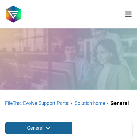
FileTrac Evolve Support Portal
Solution home
General
General