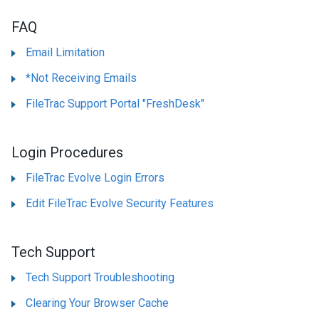
FAQ
Email Limitation
*Not Receiving Emails
FileTrac Support Portal "FreshDesk"
Login Procedures
FileTrac Evolve Login Errors
Edit FileTrac Evolve Security Features
Tech Support
Tech Support Troubleshooting
Clearing Your Browser Cache