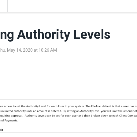
ing Authority Levels
Thu, May 14, 2020 at 10:26 AM