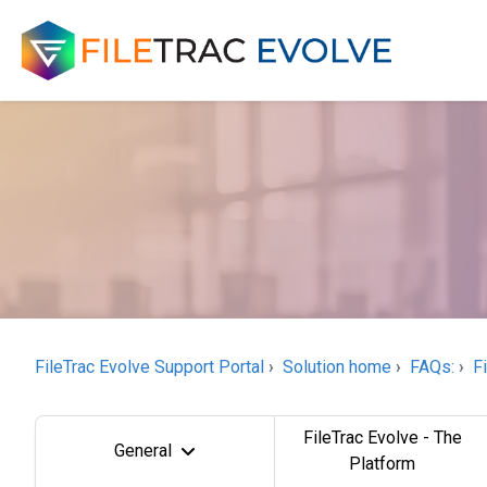
FileTrac Evolve Support Portal
Solution home
FAQs:
F
FileTrac Evolve - The
General
Platform