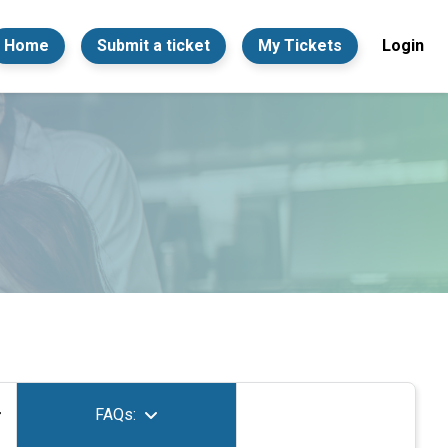
Home
Submit a ticket
My Tickets
Login
FAQs: