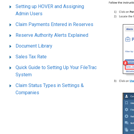
Setting up HOVER and Assigning
Admin Users
Claim Payments Entered in Reserves
Reserve Authority Alerts Explained
Document Library
Sales Tax Rate
Quick Guide to Setting Up Your FileTrac
System
Claim Status Types in Settings &
Companies