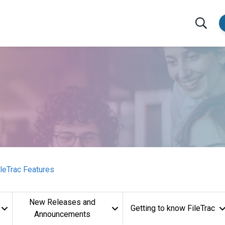
ileTrac Features
New Releases and
Getting to know FileTrac
Announcements