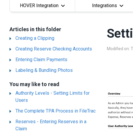
HOVER Integration
Integrations
Articles in this folder
Sett
Creating a Clipping
Creating Reserve Checking Accounts
Modified on: 
Entering Claim Payments
Labeling & Bundling Photos
You may like to read
Authority Levels - Setting Limits for
Users
The Complete TPA Process in FileTrac
Reserves - Entering Reserves in a
Claim