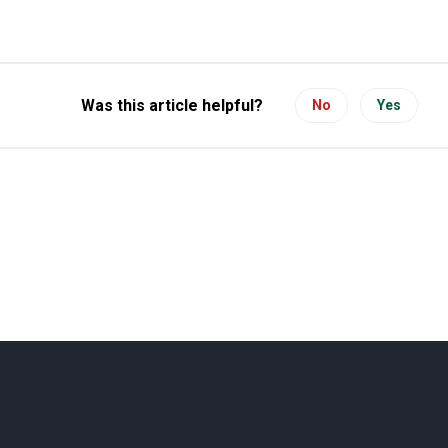
Was this article helpful?
No
Yes