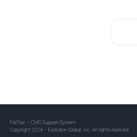
FileTrac – CMS Support System
Copyright 2024 – Evolution Global, Inc. All rights reserved.