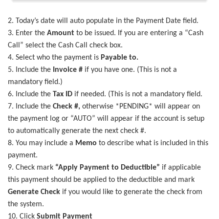
2. Today’s date will auto populate in the Payment Date field.
3. Enter the
Amount
to be issued. If you are entering a “Cash
Call” select the Cash Call check box.
4. Select who the payment is
Payable to.
5. Include the
Invoice #
if you have one. (This is not a
mandatory field.)
6. Include the
Tax ID
if needed. (This is not a mandatory field.
7. Include the
Check #,
otherwise *PENDING* will appear on
the payment log or “AUTO” will appear if the account is setup
to automatically generate the next check #.
8. You may include a
Memo
to describe what is included in this
payment.
9. Check mark
“Apply Payment to Deductible”
if applicable
this payment should be applied to the deductible and mark
Generate Check
if you would like to generate the check from
the system.
10. Click
Submit Payment