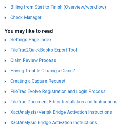
Billing from Start to Finish (Overview/workflow)
Check Manager
You may like to read
Settings Page Index
FileTrac2QuickBooks Export Tool
Claim Review Process
Having Trouble Closing a Claim?
Creating a Capture Request
FileTrac Evolve Registration and Login Process
FileTrac Document Editor Installation and Instructions
XactAnalysis/Verisk Bridge Activation Instructions
XactAnalysis Bridge Activation Instructions