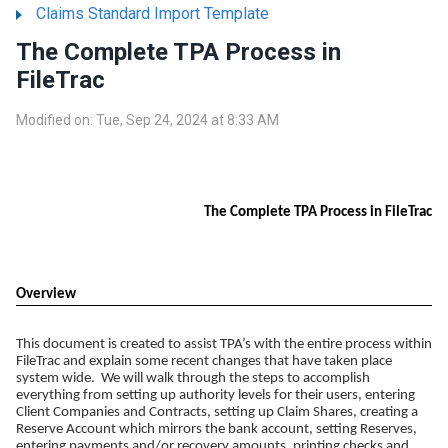
Claims Standard Import Template
The Complete TPA Process in
FileTrac
Modified on: Tue, Sep 24, 2024 at 8:33 AM
The Complete TPA Process in FileTrac
Overview
This document is created to assist TPA’s with the entire process within
FileTrac and explain some recent changes that have taken place
system wide. We will walk through the steps to accomplish
everything from setting up authority levels for their users, entering
Client Companies and Contracts, setting up Claim Shares, creating a
Reserve Account which mirrors the bank account, setting Reserves,
entering payments and/or recovery amounts, printing checks and