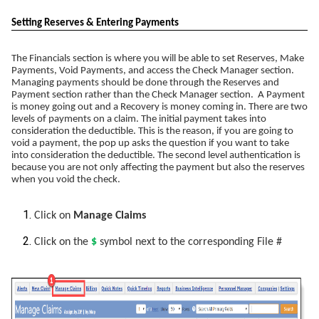
Setting Reserves & Entering Payments
The Financials section is where you will be able to set Reserves, Make
Payments, Void Payments, and access the Check Manager section.
Managing payments should be done through the Reserves and
Payment section rather than the Check Manager section. A Payment
is money going out and a Recovery is money coming in. There are two
levels of payments on a claim. The initial payment takes into
consideration the deductible. This is the reason, if you are going to
void a payment, the pop up asks the question if you want to take
into consideration the deductible. The second level authentication is
because you are not only affecting the payment but also the reserves
when you void the check.
Click on
Manage Claims
Click on the
$
symbol next to the corresponding File #