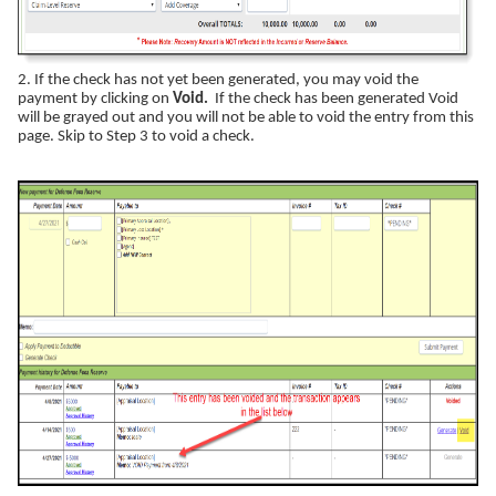
2. If the check has not yet been generated, you may void the
payment by clicking on
Void.
If the check has been generated Void
will be grayed out and you will not be able to void the entry from this
page. Skip to Step 3 to void a check.