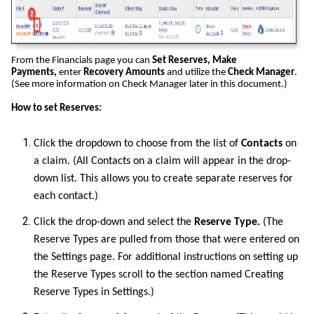
From the Financials page you can
Set Reserves, Make
Payments,
enter
Recovery Amounts
and utilize the
Check Manager
.
(See more information on Check Manager later in this document.)
How to set Reserves:
Click the dropdown to choose from the list of
Contacts
on
a claim. (All Contacts on a claim will appear in the drop-
down list. This allows you to create separate reserves for
each contact.)
Click the drop-down and select the
Reserve Type.
(The
Reserve Types are pulled from those that were entered on
the Settings page. For additional instructions on setting up
the Reserve Types scroll to the section named Creating
Reserve Types in Settings.)