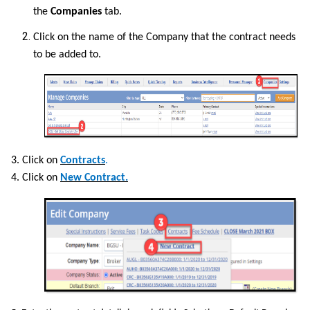
the
Companies
tab.
Click on the name of the Company that the contract needs
to be added to.
3. Click on
Contracts
.
4. Click on
New Contract.