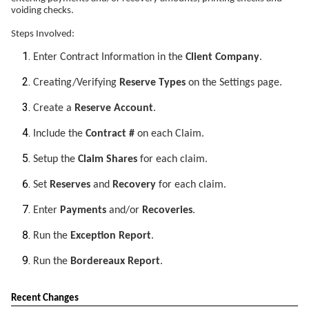
voiding checks.
Steps Involved:
Enter Contract Information in the
Client Company
.
Creating/Verifying
Reserve Types
on the Settings page.
Create a
Reserve Account
.
Include the
Contract #
on each Claim.
Setup the
Claim Shares
for each claim.
Set
Reserves
and
Recovery
for each claim.
Enter
Payments
and/or
Recoveries
.
Run the
Exception Report
.
Run the
Bordereaux Report
.
Recent Changes