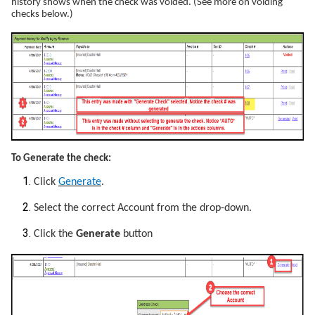
history shows when the check was voided. (See more on voiding
checks below.)
To Generate the check:
Click
Generate
.
Select the correct Account from the drop-down.
Click the
Generate
button