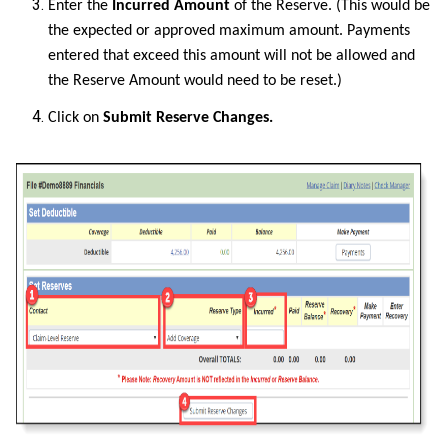
Enter the
Incurred Amount
of the Reserve. (This would be
the expected or approved maximum amount. Payments
entered that exceed this amount will not be allowed and
the Reserve Amount would need to be reset.)
Click on
Submit Reserve Changes.