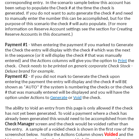
corresponding entry. In the scenario sample below this account has
been setup to populate the Check # at the time the check is
generated. If you do not want to auto generate the check # and need
to manually enter the number this can be accomplished, but for the
purpose of this scenario the check # will auto populate. (For more
information on Reserve Account settings see the section for Creating
Reserve Accounts in this document.)
Payment #1
- When entering the payment if you marked to Generate
the Check the entry will display with the check # which was the next
in the sequence (or it will display the check # that was manually
entered) and the Actions columns will give you the option to
Print
the
check.
Check needs to be printed on generic corporate Check Stock -
Deluxe brand for example.
Payment #2
- If you did not mark to Generate the Check upon
entering the payment the entry will display and the check # will BE
shown as *AUTO* if the system is numbering the checks or the check
# that was manually entered will be displayed and you will have the
option under Actions to
Generate
or
Void
the check.
The ability to Void an entry from this page is only allowed if the check
has not yet been generated. To void a payment where a check has
already been generated this would need to be accomplished from the
Check Manager
screen and the check would be voided rather than
the entry. A sample of a voided check is shown in the first row of the
screenshot below. Notice the Actions Column shows
Voided
and the