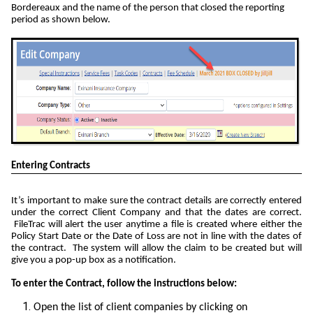
Bordereaux and the name of the person that closed the reporting
period as shown below.
Entering Contracts
It’s important to make sure the contract details are correctly entered
under the correct Client Company and that the dates are correct.
FileTrac will alert the user anytime a file is created where either the
Policy Start Date or the Date of Loss are not in line with the dates of
the contract. The system will allow the claim to be created but will
give you a pop-up box as a notification.
To enter the Contract, follow the instructions below:
Open the list of client companies by clicking on