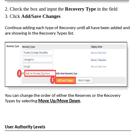
2. Check the box and input the
Recovery Type
in the field
3. Click
Add/Save Changes
Continue adding each type of Recovery until all have been added and
are showing in the Recovery Types list.
You can change the order of either the Reserves or the Recovery
Types by selecting
Move Up/Move Down
.
User Authority Levels