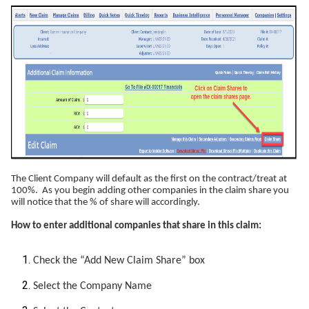
The Client Company will default as the first on the contract/treat at
100%. As you begin adding other companies in the claim share you
will notice that the % of share will accordingly.
How to enter additional companies that share in this claim:
Check the “Add New Claim Share” box
Select the Company Name