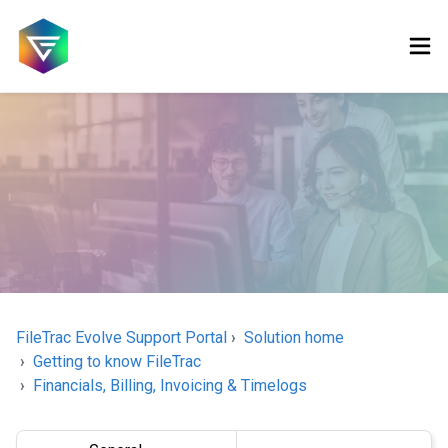
FileTrac Evolve Support Portal
Solution home
Getting to know FileTrac
Financials, Billing, Invoicing & Timelogs