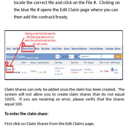
locate the correct file and click on the File #. Clicking on
the blue file # opens the Edit Claim page where you can
then add the contract/treaty.
Claim Shares can only be added once the claim has been created. The
system will not allow you to create claim shares that do not equal
100%. If you are receiving an error, please verify that the shares
equal 100.
To enter the claim share:
First click on Claim Shares from the Edit Claims page.