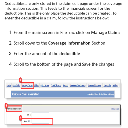
Deductibles are only stored in the claim edit page under the coverage
information section. This feeds to the financials screen for the
deductible. This is the only place the deductible can be created. To
enter the deductible in a claim, follow the instructions below:
From the main screen in FileTrac click on
Manage Claims
Scroll down to the
Coverage Information
Section
Enter the amount of the
deductible
Scroll to the bottom of the page and Save the changes