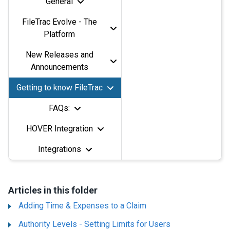
General
FileTrac Evolve - The
Platform
New Releases and
Announcements
Getting to know FileTrac
FAQs:
HOVER Integration
Integrations
Articles in this folder
Adding Time & Expenses to a Claim
Authority Levels - Setting Limits for Users