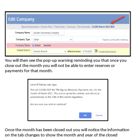
You will then see the pop-up warning reminding you that once you
close out the month you will not be able to enter reserves or
payments for that month.
Once the month has been closed out you will notice the information
on the tab changes to show the month and year of the closed