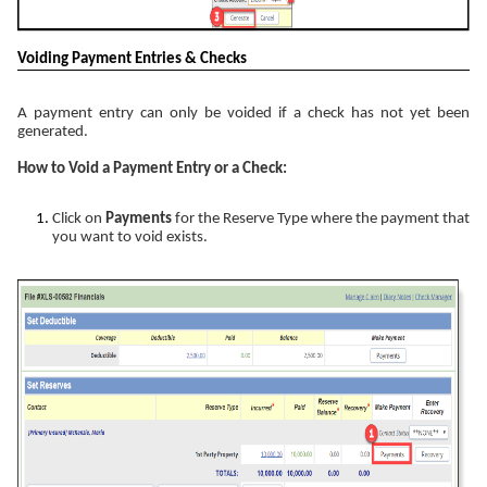
Voiding Payment Entries & Checks
A payment entry can only be voided if a check has not yet been
generated.
How to Void a Payment Entry or a Check:
Click on
Payments
for the Reserve Type where the payment that
you want to void exists.