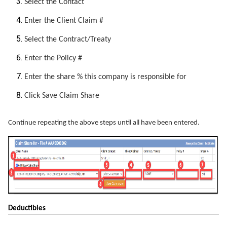
Select the Contact
Enter the Client Claim #
Select the Contract/Treaty
Enter the Policy #
Enter the share % this company is responsible for
Click Save Claim Share
Continue repeating the above steps until all have been entered.
Deductibles