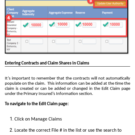
Entering Contracts and Claim Shares in Claims
It’s important to remember that the contracts will not automatically
populate on the claim. This information can be added at the time the
claim is created or can be added or changed in the Edit Claim page
under the Primary Insured’s Information section.
To navigate to the Edit Claim page:
Click on Manage Claims
Locate the correct File # in the list or use the search to