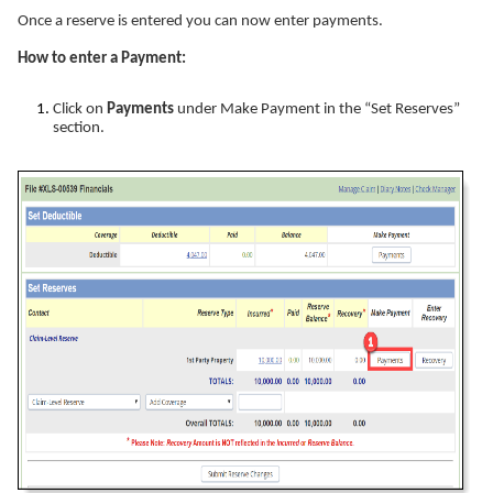
Once a reserve is entered you can now enter payments.
How to enter a Payment:
Click on
Payments
under Make Payment in the “Set Reserves”
section.