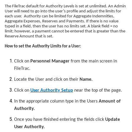
The FileTrac default for Authority Levels is set at unlimited. An Admin
User will need to go into the user’s profile and adjust the limits for
each user. Authority can be limited for Aggregate Indemnities,
Aggregate Expenses, Reserves and Payments. If there is no value
typed in a field, then the user has no limits set. A blank field = no
limit; however, a payment cannot be entered that is greater than the
Reserve Amount that is set.
How to set the Authority Limits for a User:
Click on
Personnel Manager
from the main screen in
FileTrac.
Locate the User and click on their
Name.
Click on
User Authority Setup
near the top of the page.
In the appropriate column type in the Users
Amount of
Authority.
Once you have finished entering the fields click
Update
User Authority.