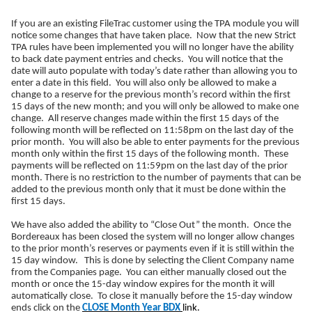
If you are an existing FileTrac customer using the TPA module you will
notice some changes that have taken place. Now that the new Strict
TPA rules have been implemented you will no longer have the ability
to back date payment entries and checks. You will notice that the
date will auto populate with today’s date rather than allowing you to
enter a date in this field. You will also only be allowed to make a
change to a reserve for the previous month’s record within the first
15 days of the new month; and you will only be allowed to make one
change. All reserve changes made within the first 15 days of the
following month will be reflected on 11:58pm on the last day of the
prior month. You will also be able to enter payments for the previous
month only within the first 15 days of the following month. These
payments will be reflected on 11:59pm on the last day of the prior
month. There is no restriction to the number of payments that can be
added to the previous month only that it must be done within the
first 15 days.
We have also added the ability to “Close Out” the month. Once the
Bordereaux has been closed the system will no longer allow changes
to the prior month’s reserves or payments even if it is still within the
15 day window. This is done by selecting the Client Company name
from the Companies page. You can either manually closed out the
month or once the 15-day window expires for the month it will
automatically close. To close it manually before the 15-day window
ends click on the
CLOSE Month Year BDX
link.