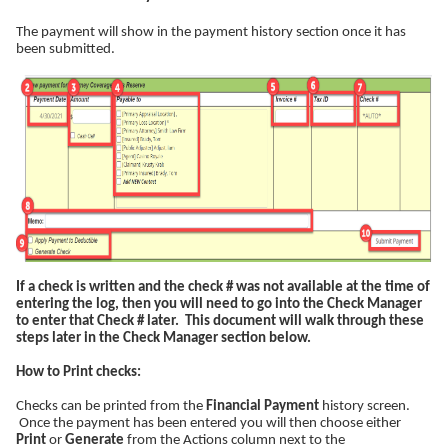
The payment will show in the payment history section once it has
been submitted.
If a check is written and the check # was not available at the time of
entering the log, then you will need to go into the Check Manager
to enter that Check # later. This document will walk through these
steps later in the Check Manager section below.
How to Print checks:
Checks can be printed from the
Financial Payment
history screen.
Once the payment has been entered you will then choose either
Print
or
Generate
from the Actions column next to the