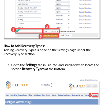
How to Add Recovery Types:
Adding Recovery Types is done on the Settings page under the
Recovery Type section.
G
o to the
Settings
tab in FileTrac, and scroll down to locate the
section
Recovery Types
at the bottom