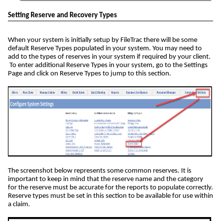
Setting Reserve and Recovery Types
When your system is initially setup by FileTrac there will be some
default Reserve Types populated in your system. You may need to
add to the types of reserves in your system if required by your client.
To enter additional Reserve Types in your system, go to the Settings
Page and click on Reserve Types to jump to this section.
The screenshot below represents some common reserves. It is
important to keep in mind that the reserve name and the category
for the reserve must be accurate for the reports to populate correctly.
Reserve types must be set in this section to be available for use within
a claim.