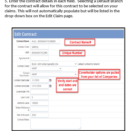
5. Enter the contract details in each field. Selecting a Default Branch
for the contract will allow for this contract to be selected on your
claims. This will not automatically populate but will be listed in the
drop-down box on the Edit Claim page.