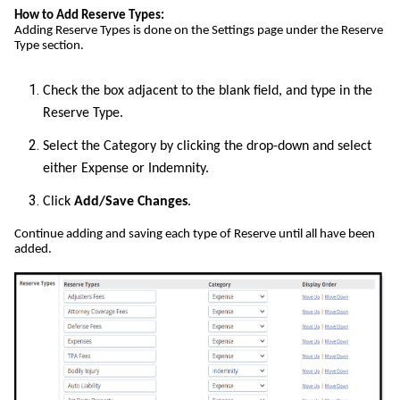
How to Add Reserve Types:
Adding Reserve Types is done on the Settings page under the Reserve
Type section.
Check the box adjacent to the blank field, and type in the
Reserve Type.
Select the Category by clicking the drop-down and select
either Expense or Indemnity.
Click
Add/Save Changes
.
Continue adding and saving each type of Reserve until all have been
added.