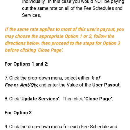
Individually. In this case you would NOT be paying
out the same rate on all of the Fee Schedules and
Services.
If the same rate applies to most of this user's payout, you
may choose the appropriate Option 1 or 2, follow the
directions below, then proceed to the steps for Option 3
before clicking
'Close Page'
.
For Options 1 and 2:
7. Click the drop-down menu, select either
% of
Fee
or
Amt/Qty
,
and enter the Value of the
User Payout.
8. Click
'Update Services'.
Then click
'Close Page'
.
For Option 3:
9. Click the drop-down menu for each Fee Schedule and