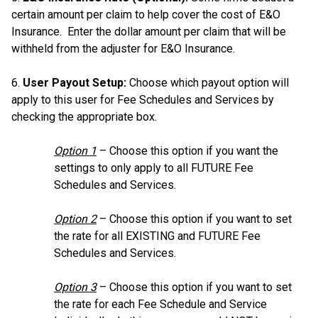
certain amount per claim to help cover the cost of E&O
Insurance. Enter the dollar amount per claim that will be
withheld from the adjuster for E&O Insurance.
6.
User Payout Setup:
Choose which payout option will
apply to this user for Fee Schedules and Services by
checking the appropriate box.
Option 1
– Choose this option if you want the
settings to only apply to all FUTURE Fee
Schedules and Services.
Option 2
– Choose this option if you want to set
the rate for all EXISTING and FUTURE Fee
Schedules and Services.
Option 3
– Choose this option if you want to set
the rate for each Fee Schedule and Service