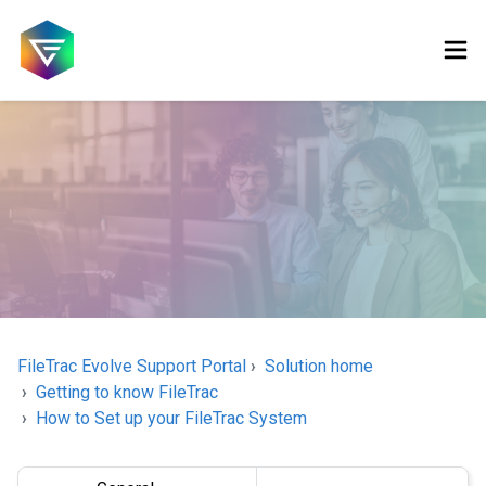
FileTrac Evolve Support Portal
Solution home
Getting to know FileTrac
How to Set up your FileTrac System