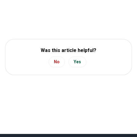
Was this article helpful?
No
Yes