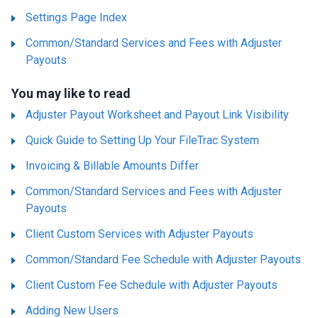
Settings Page Index
Common/Standard Services and Fees with Adjuster
Payouts
You may like to read
Adjuster Payout Worksheet and Payout Link Visibility
Quick Guide to Setting Up Your FileTrac System
Invoicing & Billable Amounts Differ
Common/Standard Services and Fees with Adjuster
Payouts
Client Custom Services with Adjuster Payouts
Common/Standard Fee Schedule with Adjuster Payouts
Client Custom Fee Schedule with Adjuster Payouts
Adding New Users