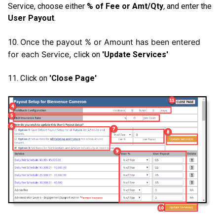
Service, choose either
% of Fee or Amt/Qty
,
and enter the
User Payout
.
Once the payout % or Amount has been entered
10.
for each Service, c
lick on
'Update Services'
11. Click on
'Close Page'