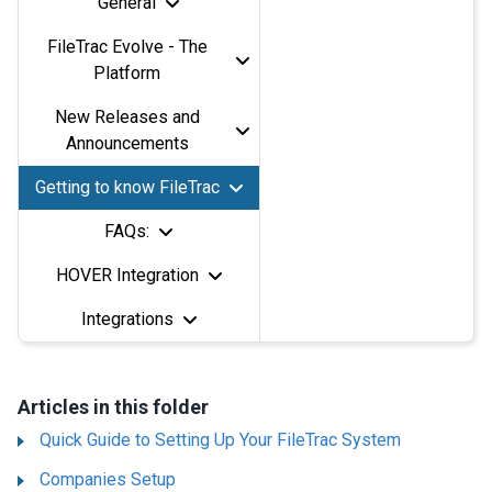
General
FileTrac Evolve - The
Platform
New Releases and
Announcements
Getting to know FileTrac
FAQs:
HOVER Integration
Integrations
Articles in this folder
Quick Guide to Setting Up Your FileTrac System
Companies Setup