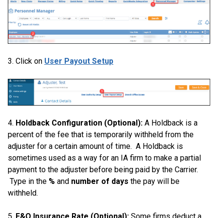
3. Click on
User Payout Setup
4.
Holdback Configuration (Optional):
A Holdback is a
percent of the fee that is temporarily withheld from the
adjuster for a certain amount of time. A Holdback is
sometimes used as a way for an IA firm to make a partial
payment to the adjuster before being paid by the Carrier.
Type in the
%
and
number of days
the pay will be
withheld.
5.
E&O Insurance Rate (Optional):
Some firms deduct a