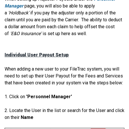
Manager
page, you will also be able to apply
a
'Holdback'
if you pay the adjuster only a portion of the
claim until you are paid by the Carrier. The ability to deduct
a dollar amount from each claim to help offset the cost
of
'E&O Insurance'
is set up here as well.
Individual User Payout Setup
When adding a new user to your FileTrac system, you will
need to set up their User Payout for the Fees and Services
that have been created in your system via the steps below:
1. Click on
'Personnel Manager'
2. Locate the User in the list or search for the User and click
on their
Name