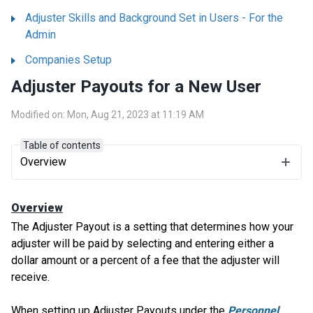
Adjuster Skills and Background Set in Users - For the
Admin
Companies Setup
Adjuster Payouts for a New User
Modified on: Mon, Aug 21, 2023 at 11:19 AM
Table of contents
Overview
Overview
The Adjuster Payout is a setting that determines how your
adjuster will be paid by selecting and entering either a
dollar amount or a percent of a fee that the adjuster will
receive.
When setting up Adjuster Payouts under the
Personnel