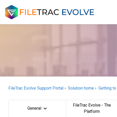
FileTrac Evolve Support Portal
Solution home
Getting to
FileTrac Evolve - The
General
Platform