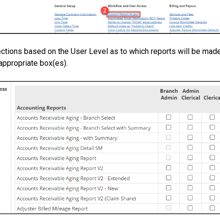
ctions based on the User Level as to which reports will be made
appropriate box(es).