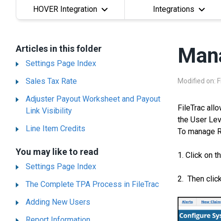
HOVER Integration
Integrations
Articles in this folder
Mana
Settings Page Index
Sales Tax Rate
Modified on: F
Adjuster Payout Worksheet and Payout
FileTrac all
Link Visibility
the User Lev
Line Item Credits
To manage R
You may like to read
1. Click on t
Settings Page Index
2. Then clic
The Complete TPA Process in FileTrac
Adding New Users
Report Information