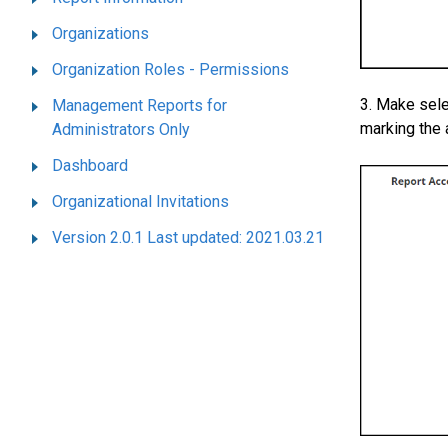
Organizations
Organization Roles - Permissions
3. Make sele
Management Reports for
marking the 
Administrators Only
Dashboard
Organizational Invitations
Version 2.0.1 Last updated: 2021.03.21