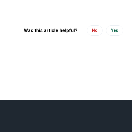
Was this article helpful?
No
Yes