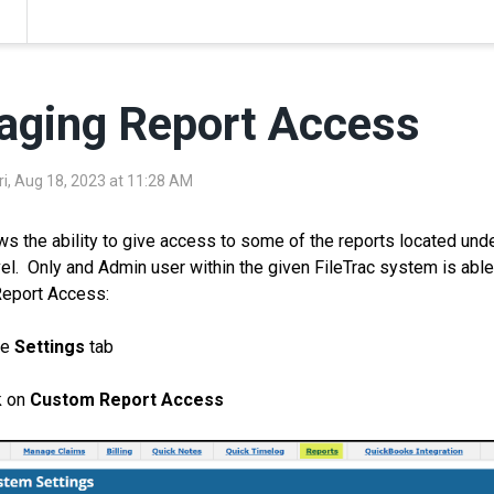
ging Report Access
ri, Aug 18, 2023 at 11:28 AM
ows the ability to give access to some of the reports located unde
el. Only and Admin user within the given FileTrac system is ab
eport Access:
he
Settings
tab
k on
Custom Report Access