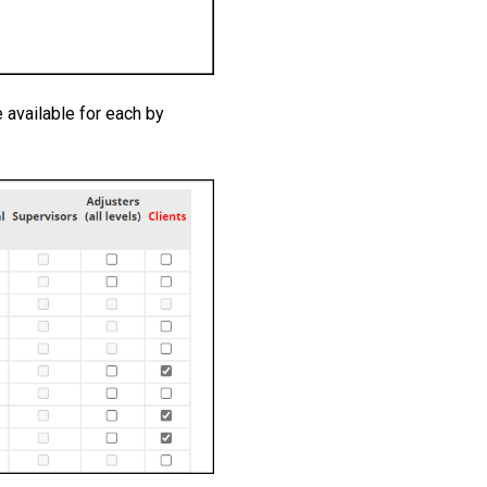
 available for each by