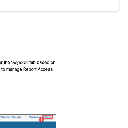
r the '
Reports
' tab based on
le to manage Report Access.