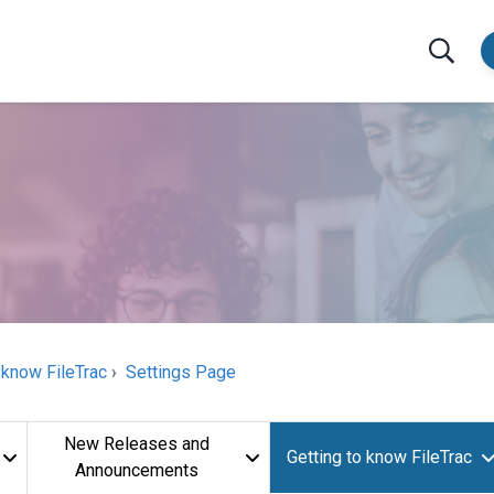
 know FileTrac
Settings Page
New Releases and
Getting to know FileTrac
Announcements