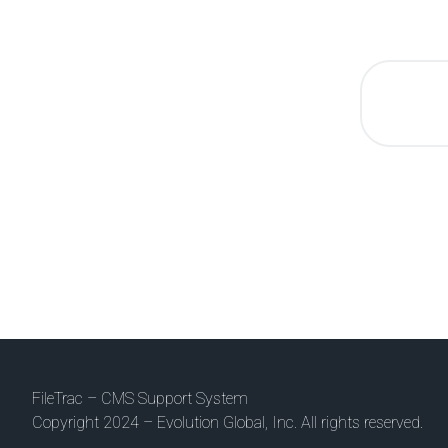
FileTrac – CMS Support System
Copyright 2024 – Evolution Global, Inc. All rights reserved.