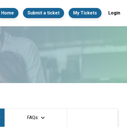
Home
Submit a ticket
My Tickets
Login
FAQs: