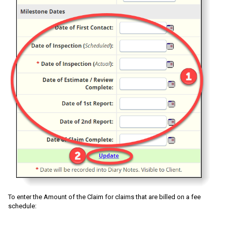
To enter the Amount of the Claim for claims that are billed on a fee
schedule: