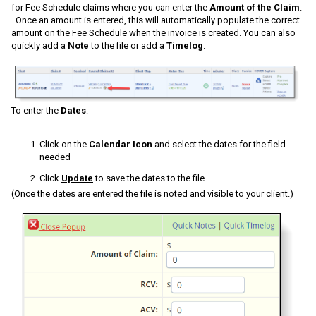
for Fee Schedule claims where you can enter the
Amount of the Claim
.
Once an amount is entered, this will automatically populate the correct
amount on the Fee Schedule when the invoice is created. You can also
quickly add a
Note
to the file or add a
Timelog
.
To enter the
Dates
:
Click on the
Calendar Icon
and select the dates for the field
needed
Click
Update
to save the dates to the file
(Once the dates are entered the file is noted and visible to your client.)