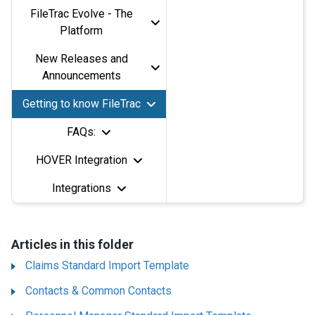
FileTrac Evolve - The
Platform
New Releases and
Announcements
Getting to know FileTrac
FAQs:
HOVER Integration
Integrations
Articles in this folder
Claims Standard Import Template
Contacts & Common Contacts