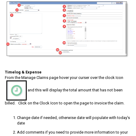
Timelog & Expense
From the Manage Claims page hover your curser over the clock Icon
and this will display the total amount that has not been
billed. Click on the Clock Icon to open the page to invoice the claim.
Change date if needed, otherwise date will populate with today’s
date
Add comments if you need to provide more information to your