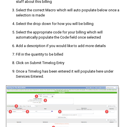
staff about this billing
Select the correct Macro which will auto populate below once a
selection is made
Select the drop down for how you will be billing
Select the appropriate code for your billing which will
automatically populate the Code field once selected
Add a description if you would like to add more details
Fill in the quantity to be billed
Click on Submit Timelog Entry
Once a Timelog has been entered it will populate here under
Services Entered.