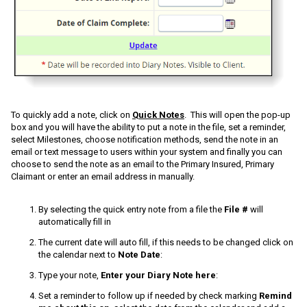
To quickly add a note, click on
Quick Notes
. This will open the pop-up
box and you will have the ability to put a note in the file, set a reminder,
select Milestones, choose notification methods, send the note in an
email or text message to users within your system and finally you can
choose to send the note as an email to the Primary Insured, Primary
Claimant or enter an email address in manually.
By selecting the quick entry note from a file the
File #
will
automatically fill in
The current date will auto fill, if this needs to be changed click on
the calendar next to
Note Date
:
Type your note,
Enter your Diary Note here
:
Set a reminder to follow up if needed by check marking
Remind