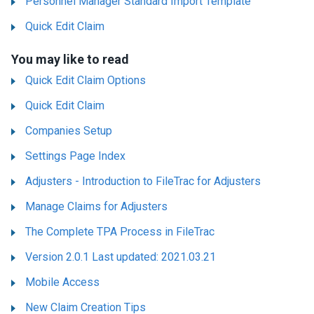
Personnel Manager Standard Import Template
Quick Edit Claim
You may like to read
Quick Edit Claim Options
Quick Edit Claim
Companies Setup
Settings Page Index
Adjusters - Introduction to FileTrac for Adjusters
Manage Claims for Adjusters
The Complete TPA Process in FileTrac
Version 2.0.1 Last updated: 2021.03.21
Mobile Access
New Claim Creation Tips