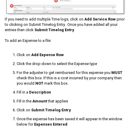
If you need to add multiple Time logs, click on
Add Service Row
prior
to clicking on Submit Timelog Entry. Once you have added all your
entries then click
Submit Timelog Entry
.
To add an Expense to a file:
Click on
Add Expense Row
Click the drop-down to select the Expense type
For the adjuster to get reimbursed for this expense you
MUST
check this box. If this is a cost incurred by your company then
you would
NOT
mark this box.
Fill in a
Description
Fill in the
Amount
that applies
Click on
Submit Timelog Entry
Once the expense has been saved it will appear in the window
below for
Expenses Entered