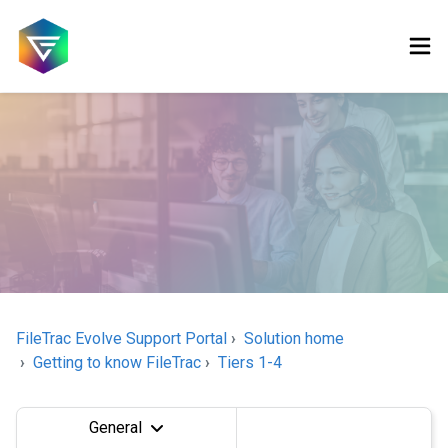
FileTrac Evolve Support Portal
Solution home
Getting to know FileTrac
Tiers 1-4
General