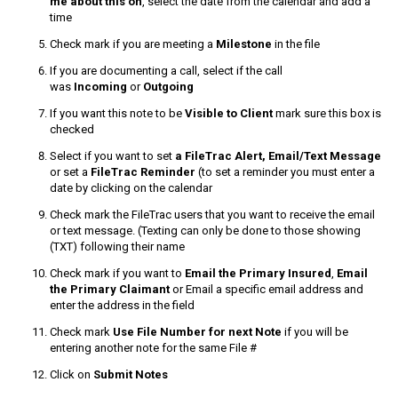
me about this on
, select the date from the calendar and add a
time
Check mark if you are meeting a
Milestone
in the file
If you are documenting a call, select if the call
was
Incoming
or
Outgoing
If you want this note to be
Visible to Client
mark sure this box is
checked
Select if you want to set
a FileTrac Alert, Email/Text Message
or set a
FileTrac Reminder
(to set a reminder you must enter a
date by clicking on the calendar
Check mark the FileTrac users that you want to receive the email
or text message. (Texting can only be done to those showing
(TXT) following their name
Check mark if you want to
Email the Primary Insured
,
Email
the Primary Claimant
or Email a specific email address and
enter the address in the field
Check mark
Use File Number
for next Note
if you will be
entering another note for the same File #
Click on
Submit Notes