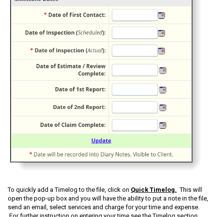
To quickly add a Timelog to the file, click on
Quick Timelog.
This will
open the pop-up box and you will have the ability to put a note in the file,
send an email, select services and charge for your time and expense.
For further instruction on entering your time see the Timelog section