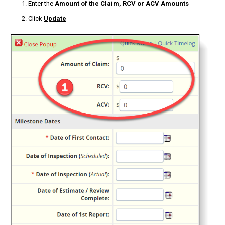
Enter the
Amount of the Claim, RCV or ACV Amounts
Click
Update