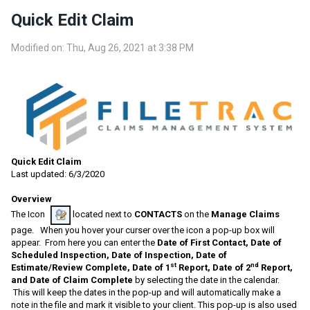
Quick Edit Claim
Modified on: Thu, Aug 26, 2021 at 3:38 PM
Quick Edit Claim
Last updated: 6/3/2020
Overview
The Icon
located next to
CONTACTS
on the
Manage Claims
page. When you hover your curser over the icon a pop-up box will
appear. From here you can enter the
Date of First Contact, Date of
Scheduled Inspection, Date of Inspection, Date of
st
nd
Estimate/Review Complete, Date of 1
Report, Date of 2
Report,
and Date of Claim Complete
by selecting the date in the calendar.
This will keep the dates in the pop-up and will automatically make a
note in the file and mark it visible to your client. This pop-up is also used