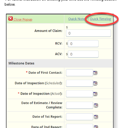
below.