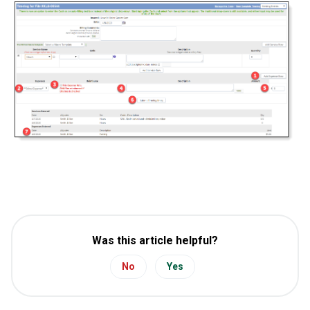
Was this article helpful?
No
Yes