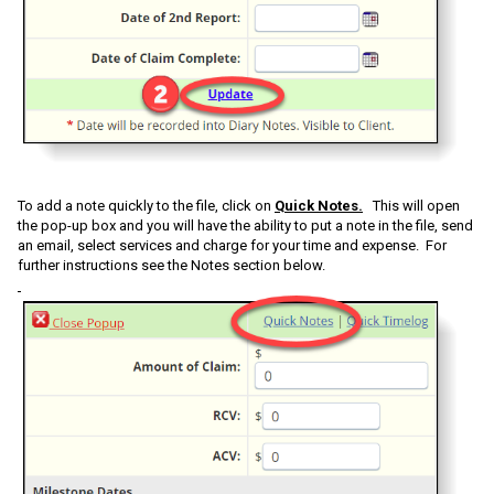
To add a note quickly to the file, click on
Quick Notes.
This will open
the pop-up box and you will have the ability to put a note in the file, send
an email, select services and charge for your time and expense. For
further instructions see the Notes section below.