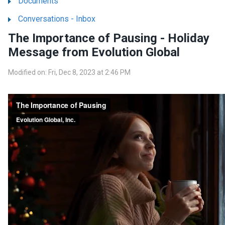
Documents
Conversations - Inbox
The Importance of Pausing - Holiday
Message from Evolution Global
Modified on: Fri, Dec 8, 2023 at 2:46 PM