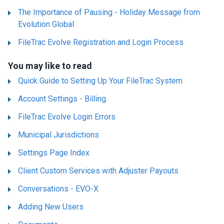
The Importance of Pausing - Holiday Message from
Evolution Global
FileTrac Evolve Registration and Login Process
You may like to read
Quick Guide to Setting Up Your FileTrac System
Account Settings - Billing
FileTrac Evolve Login Errors
Municipal Jurisdictions
Settings Page Index
Client Custom Services with Adjuster Payouts
Conversations - EVO-X
Adding New Users