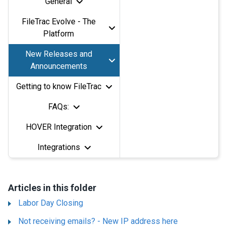
General
FileTrac Evolve - The
Platform
New Releases and
Announcements
Getting to know FileTrac
FAQs:
HOVER Integration
Integrations
Articles in this folder
Labor Day Closing
Not receiving emails? - New IP address here