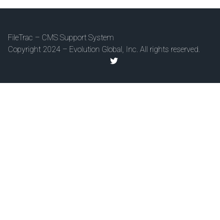
FileTrac – CMS Support System
Copyright 2024 – Evolution Global, Inc. All rights reserved.