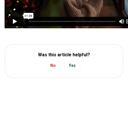
Was this article helpful?
No
Yes