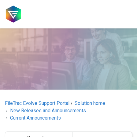
FileTrac Evolve Support Portal
Solution home
New Releases and Announcements
Current Announcements