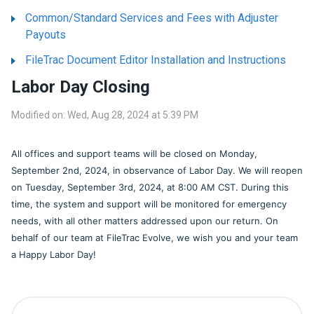
Common/Standard Services and Fees with Adjuster
Payouts
FileTrac Document Editor Installation and Instructions
Labor Day Closing
Modified on: Wed, Aug 28, 2024 at 5:39 PM
All offices and support teams will be closed on Monday,
September 2nd, 2024, in observance of Labor Day. We will reopen
on Tuesday, September 3rd, 2024, at 8:00 AM CST. During this
time, the system and support will be monitored for emergency
needs, with all other matters addressed upon our return. On
behalf of our team at FileTrac Evolve, we wish you and your team
a Happy Labor Day!