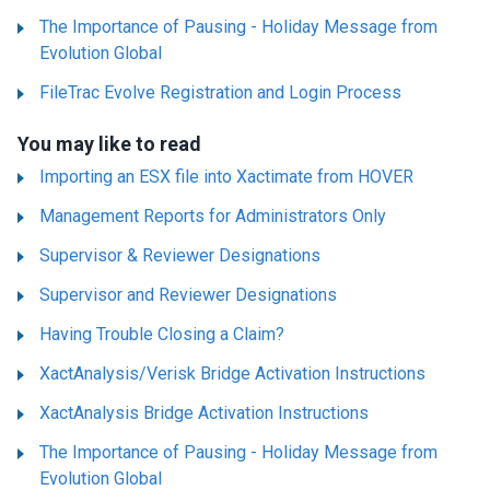
The Importance of Pausing - Holiday Message from
Evolution Global
FileTrac Evolve Registration and Login Process
You may like to read
Importing an ESX file into Xactimate from HOVER
Management Reports for Administrators Only
Supervisor & Reviewer Designations
Supervisor and Reviewer Designations
Having Trouble Closing a Claim?
XactAnalysis/Verisk Bridge Activation Instructions
XactAnalysis Bridge Activation Instructions
The Importance of Pausing - Holiday Message from
Evolution Global