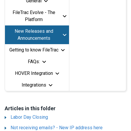
General
FileTrac Evolve - The
Platform
New Releases and
Announcements
Getting to know FileTrac
FAQs:
HOVER Integration
Integrations
Articles in this folder
Labor Day Closing
Not receiving emails? - New IP address here