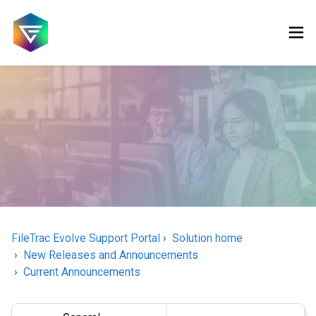
FileTrac Evolve Support Portal
Solution home
New Releases and Announcements
Current Announcements