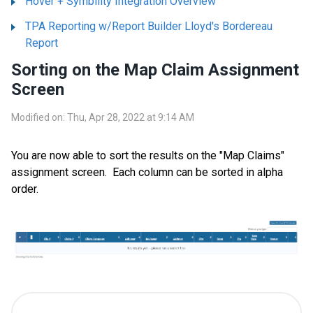
Hover + Symbility Integration Overview
TPA Reporting w/Report Builder Lloyd's Bordereau
Report
Sorting on the Map Claim Assignment
Screen
Modified on: Thu, Apr 28, 2022 at 9:14 AM
You are now able to sort the results on the "Map Claims"
assignment screen. Each column can be sorted in alpha
order.