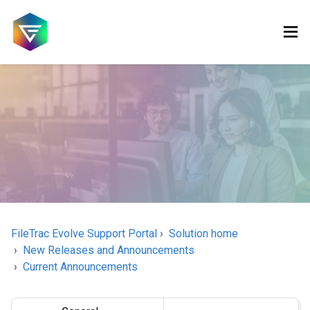
FileTrac Evolve Support Portal
Solution home
New Releases and Announcements
Current Announcements