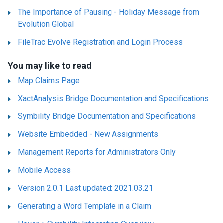
The Importance of Pausing - Holiday Message from
Evolution Global
FileTrac Evolve Registration and Login Process
You may like to read
Map Claims Page
XactAnalysis Bridge Documentation and Specifications
Symbility Bridge Documentation and Specifications
Website Embedded - New Assignments
Management Reports for Administrators Only
Mobile Access
Version 2.0.1 Last updated: 2021.03.21
Generating a Word Template in a Claim