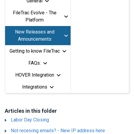
General
FileTrac Evolve - The
Platform
New Releases and
Announcements
Getting to know FileTrac
FAQs:
HOVER Integration
Integrations
Articles in this folder
Labor Day Closing
Not receiving emails? - New IP address here